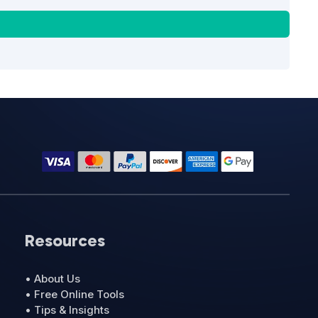
Resources
• About Us
• Free Online Tools
• Tips & Insights