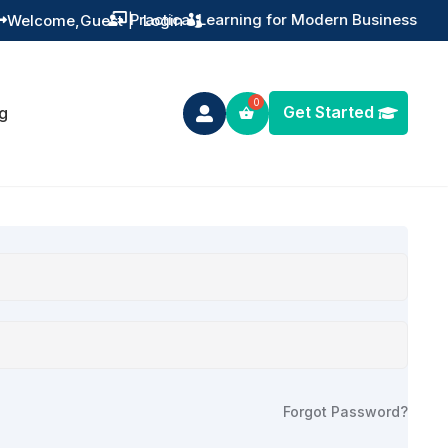
Practical Learning for Modern Business
Welcome,
Guest
|
Login


Get Started
g

Forgot Password?