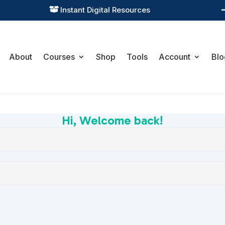
Instant Digital Resources

About
Courses
Shop
Tools
Account
Blo
Hi, Welcome back!