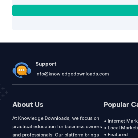
Support
info@knowledgedownloads.com
About Us
Popular C
At Knowledge Downloads, we focus on
• Internet Mark
practical education for business owners
• Local Market
• Featured
and professionals. Our platform brings