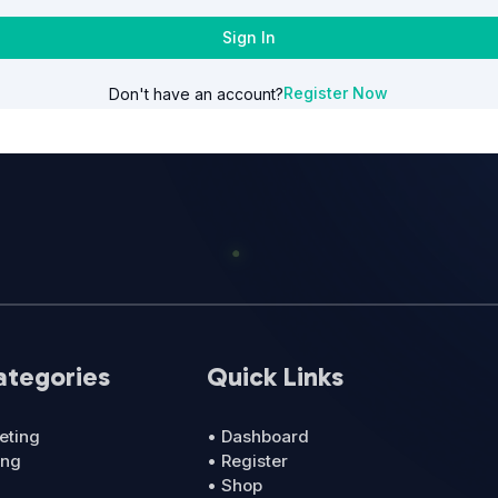
Sign In
Register Now
Don't have an account?
ategories
Quick Links
eting
• Dashboard
ing
• Register
• Shop