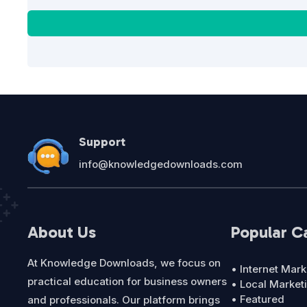
Support
info@knowledgedownloads.com
About Us
Popular C
At Knowledge Downloads, we focus on
• Internet Mark
practical education for business owners
• Local Market
• Featured
and professionals. Our platform brings