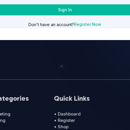
Sign In
Register Now
Don't have an account?
ategories
Quick Links
eting
• Dashboard
ing
• Register
• Shop