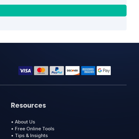
Resources
• About Us
• Free Online Tools
• Tips & Insights