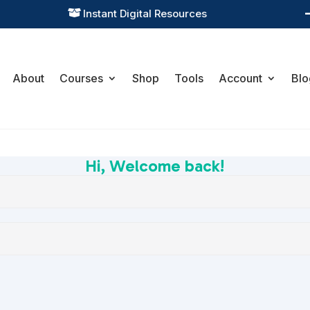
Instant Digital Resources

About
Courses
Shop
Tools
Account
Blo
Hi, Welcome back!