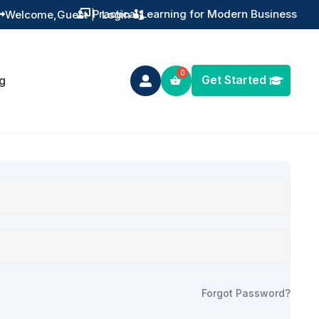
Practical Learning for Modern Business
Welcome,
Guest
|
Login


Get Started
g

Forgot Password?