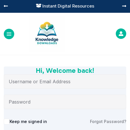
Instant Digital Resources




Hi, Welcome back!
Alternative:
Keep me signed in
Forgot Password?