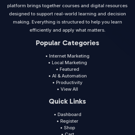
platform brings together courses and digital resources
designed to support real-world learning and decision
making. Everything is structured to help you learn
efficiently and apply what matters.
Popular Categories
• Internet Marketing
• Local Marketing
• Featured
• AI & Automation
• Productivity
• View All
Quick Links
• Dashboard
• Register
• Shop
• Cart