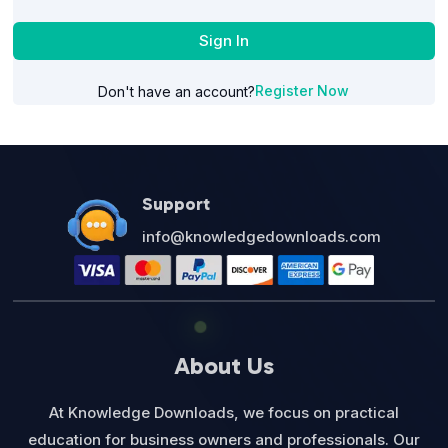
Sign In
Register Now
Don't have an account?
Support
info@knowledgedownloads.com
About Us
At Knowledge Downloads, we focus on practical
education for business owners and professionals. Our