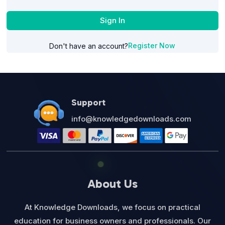
Sign In
Register Now
Don't have an account?
Support
info@knowledgedownloads.com
About Us
At Knowledge Downloads, we focus on practical
education for business owners and professionals. Our