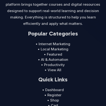
platform brings together courses and digital resources
designed to support real-world learning and decision
making. Everything is structured to help you learn
efficiently and apply what matters.
Popular Categories
• Internet Marketing
• Local Marketing
• Featured
• AI & Automation
• Productivity
• View All
Quick Links
• Dashboard
• Register
• Shop
• Cart