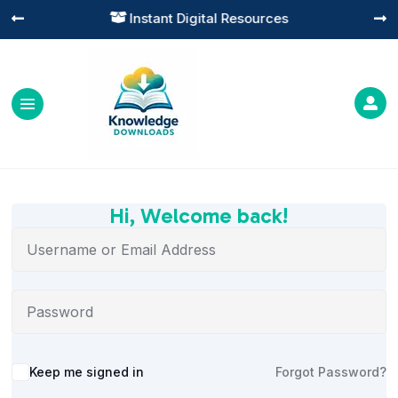
Instant Digital Resources




Hi, Welcome back!
Alternative:
Keep me signed in
Forgot Password?