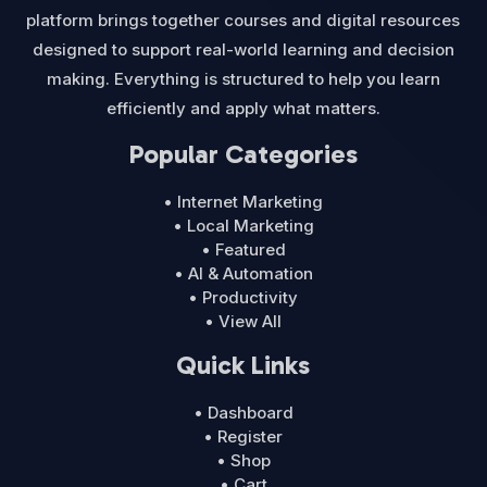
platform brings together courses and digital resources
designed to support real-world learning and decision
making. Everything is structured to help you learn
efficiently and apply what matters.
Popular Categories
• Internet Marketing
• Local Marketing
• Featured
• AI & Automation
• Productivity
• View All
Quick Links
• Dashboard
• Register
• Shop
• Cart