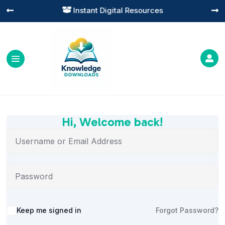
Instant Digital Resources




Hi, Welcome back!
Alternative:
Keep me signed in
Forgot Password?