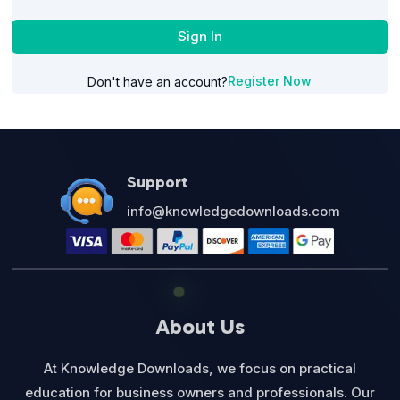
Sign In
Register Now
Don't have an account?
Support
info@knowledgedownloads.com
About Us
At Knowledge Downloads, we focus on practical
education for business owners and professionals. Our