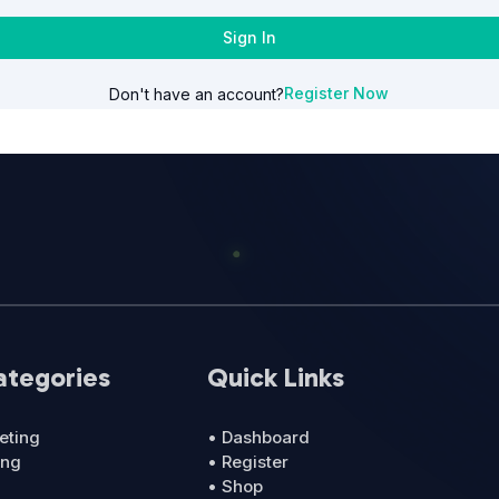
Sign In
Register Now
Don't have an account?
ategories
Quick Links
eting
• Dashboard
ing
• Register
• Shop