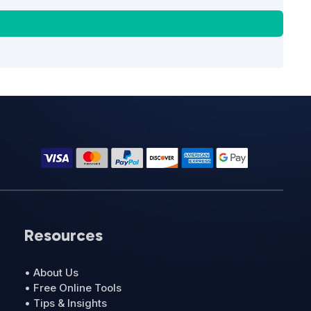
Resources
• About Us
• Free Online Tools
• Tips & Insights