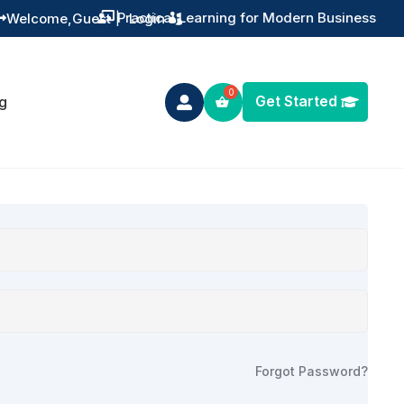
Practical Learning for Modern Business
Welcome,
Guest
|
Login


Get Started
g

Forgot Password?