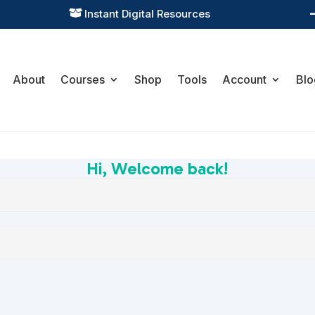
Instant Digital Resources

About
Courses
Shop
Tools
Account
Blo
Hi, Welcome back!