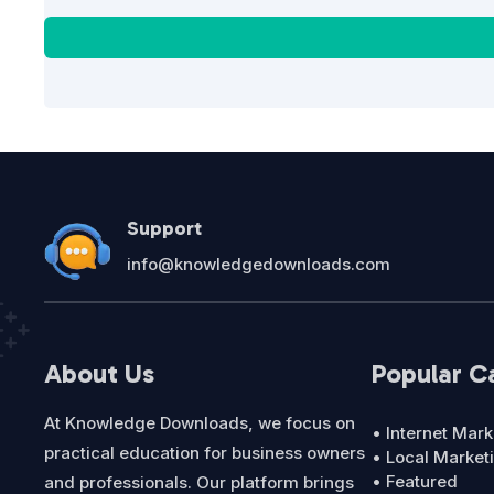
Support
info@knowledgedownloads.com
About Us
Popular C
At Knowledge Downloads, we focus on
• Internet Mark
practical education for business owners
• Local Market
• Featured
and professionals. Our platform brings