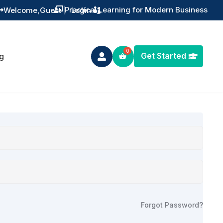
Practical Learning for Modern Business
Welcome,
Guest
|
Login


Get Started
g

Forgot Password?