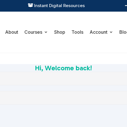
Instant Digital Resources

About
Courses
Shop
Tools
Account
Blo
Hi, Welcome back!