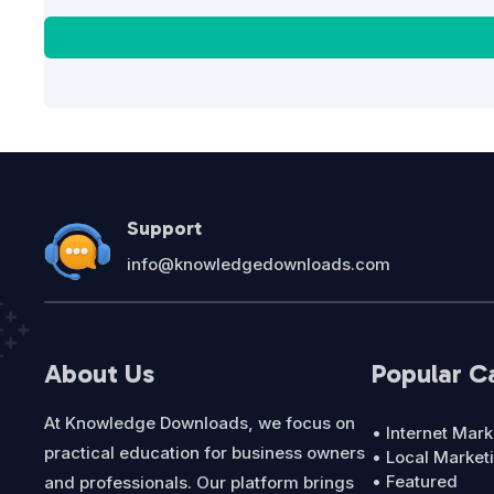
Support
info@knowledgedownloads.com
About Us
Popular C
At Knowledge Downloads, we focus on
• Internet Mark
practical education for business owners
• Local Market
• Featured
and professionals. Our platform brings