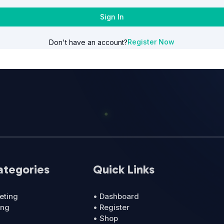
Sign In
Register Now
Don't have an account?
ategories
Quick Links
eting
• Dashboard
ing
• Register
• Shop