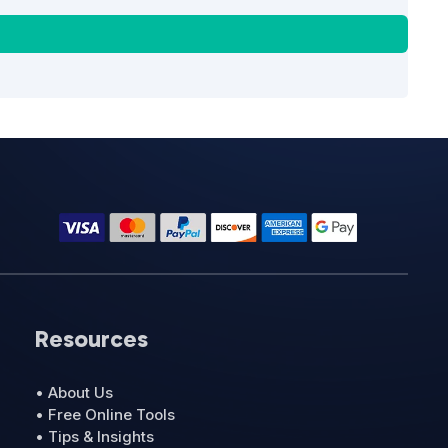
Resources
• About Us
• Free Online Tools
• Tips & Insights