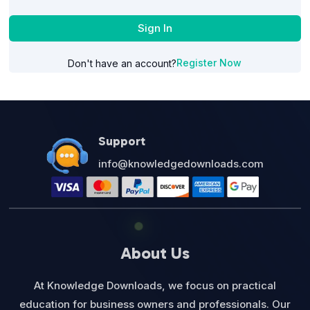
Sign In
Register Now
Don't have an account?
Support
info@knowledgedownloads.com
About Us
At Knowledge Downloads, we focus on practical
education for business owners and professionals. Our