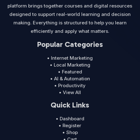
platform brings together courses and digital resources
designed to support real-world learning and decision
making. Everything is structured to help you learn
efficiently and apply what matters.
Popular Categories
• Internet Marketing
• Local Marketing
• Featured
• AI & Automation
• Productivity
• View All
Quick Links
• Dashboard
• Register
• Shop
• Cart