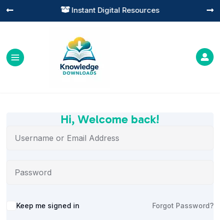
Instant Digital Resources




Hi, Welcome back!
Alternative:
Keep me signed in
Forgot Password?