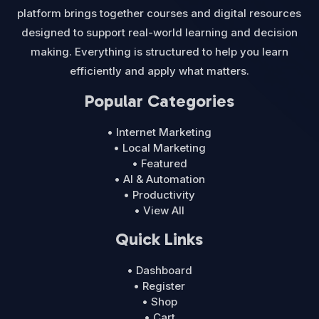
platform brings together courses and digital resources
designed to support real-world learning and decision
making. Everything is structured to help you learn
efficiently and apply what matters.
Popular Categories
• Internet Marketing
• Local Marketing
• Featured
• AI & Automation
• Productivity
• View All
Quick Links
• Dashboard
• Register
• Shop
• Cart