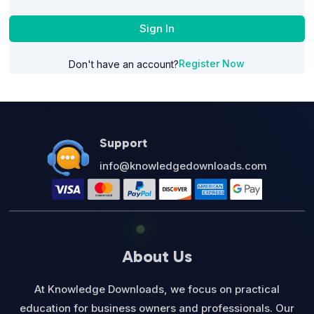
Sign In
Register Now
Don't have an account?
Support
info@knowledgedownloads.com
About Us
At Knowledge Downloads, we focus on practical
education for business owners and professionals. Our