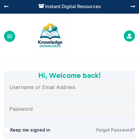
Instant Digital Resources




Hi, Welcome back!
Alternative:
Keep me signed in
Forgot Password?