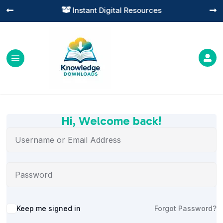
Instant Digital Resources




Hi, Welcome back!
Alternative:
Keep me signed in
Forgot Password?