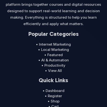
platform brings together courses and digital resources
designed to support real-world learning and decision
making. Everything is structured to help you learn
efficiently and apply what matters.
Popular Categories
• Internet Marketing
• Local Marketing
• Featured
• AI & Automation
• Productivity
• View All
Quick Links
• Dashboard
• Register
• Shop
• Cart