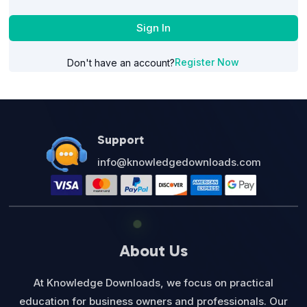
Sign In
Register Now
Don't have an account?
Support
info@knowledgedownloads.com
About Us
At Knowledge Downloads, we focus on practical
education for business owners and professionals. Our