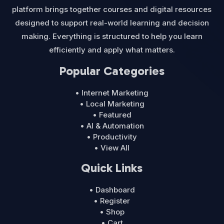
platform brings together courses and digital resources
designed to support real-world learning and decision
making. Everything is structured to help you learn
efficiently and apply what matters.
Popular Categories
• Internet Marketing
• Local Marketing
• Featured
• AI & Automation
• Productivity
• View All
Quick Links
• Dashboard
• Register
• Shop
• Cart