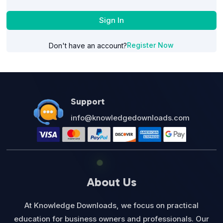
Sign In
Register Now
Don't have an account?
Support
info@knowledgedownloads.com
About Us
At Knowledge Downloads, we focus on practical
education for business owners and professionals. Our