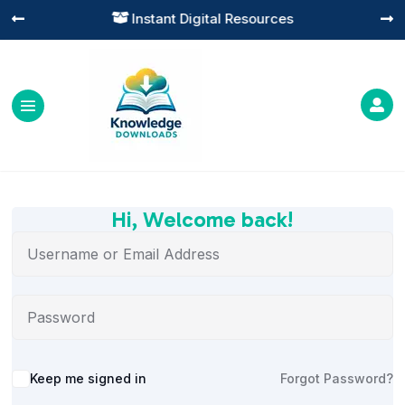
Instant Digital Resources




Hi, Welcome back!
Alternative:
Keep me signed in
Forgot Password?