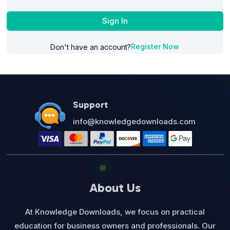
Sign In
Register Now
Don't have an account?
Support
info@knowledgedownloads.com
About Us
At Knowledge Downloads, we focus on practical
education for business owners and professionals. Our