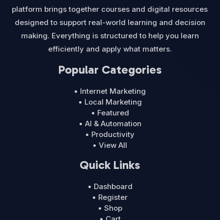
platform brings together courses and digital resources
designed to support real-world learning and decision
making. Everything is structured to help you learn
efficiently and apply what matters.
Popular Categories
• Internet Marketing
• Local Marketing
• Featured
• AI & Automation
• Productivity
• View All
Quick Links
• Dashboard
• Register
• Shop
• Cart