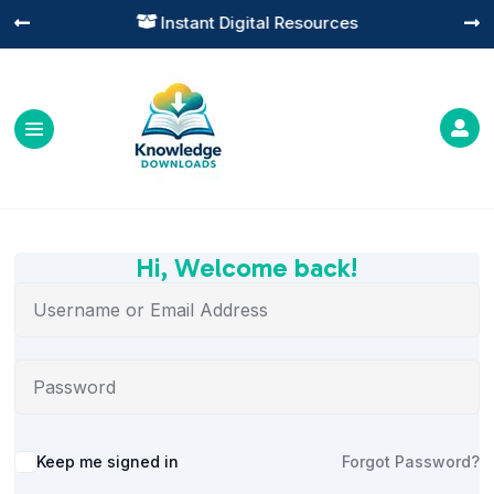
Instant Digital Resources




Hi, Welcome back!
Alternative:
Keep me signed in
Forgot Password?