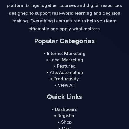
platform brings together courses and digital resources
designed to support real-world learning and decision
making. Everything is structured to help you learn
efficiently and apply what matters.
Popular Categories
• Internet Marketing
• Local Marketing
• Featured
• AI & Automation
• Productivity
• View All
Quick Links
• Dashboard
• Register
• Shop
• Cart