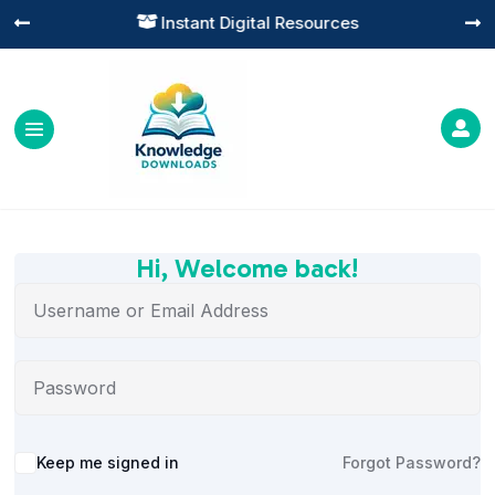
Instant Digital Resources




Hi, Welcome back!
Alternative:
Keep me signed in
Forgot Password?