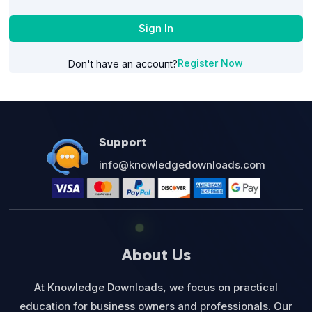
Sign In
Register Now
Don't have an account?
Support
info@knowledgedownloads.com
About Us
At Knowledge Downloads, we focus on practical
education for business owners and professionals. Our