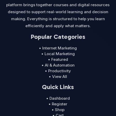
platform brings together courses and digital resources
designed to support real-world learning and decision
making. Everything is structured to help you learn
efficiently and apply what matters.
Popular Categories
• Internet Marketing
• Local Marketing
• Featured
• AI & Automation
• Productivity
• View All
Quick Links
• Dashboard
• Register
• Shop
• Cart