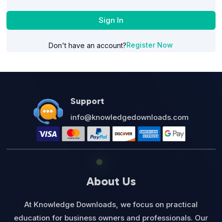
Sign In
Register Now
Don't have an account?
Support
info@knowledgedownloads.com
About Us
At Knowledge Downloads, we focus on practical
education for business owners and professionals. Our