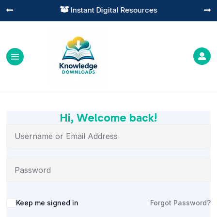
Instant Digital Resources




Hi, Welcome back!
Alternative:
Keep me signed in
Forgot Password?