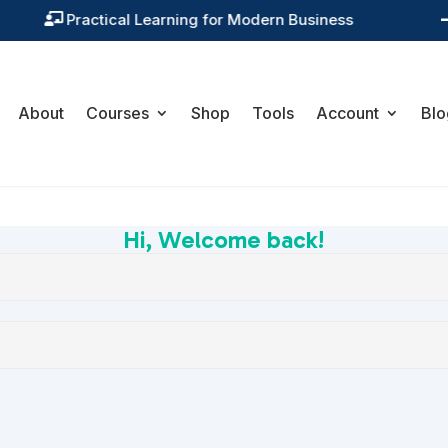
Practical Learning for Modern Business

About
Courses
Shop
Tools
Account
Blo
Hi, Welcome back!