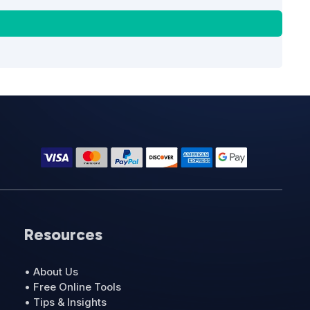
Resources
• About Us
• Free Online Tools
• Tips & Insights