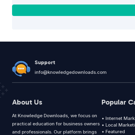
Support
info@knowledgedownloads.com
About Us
Popular C
At Knowledge Downloads, we focus on
• Internet Mark
practical education for business owners
• Local Market
• Featured
and professionals. Our platform brings