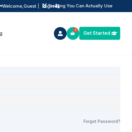
Training You Can Actually Use
Welcome,
Guest
|
Login


Get Started
g

Forgot Password?