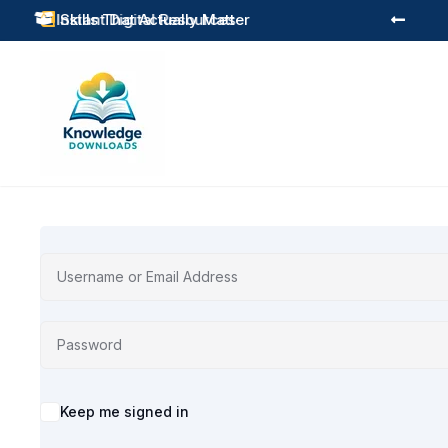
Instant Digital Resources
Skills That Actually Matter



Alternative:
Keep me signed in