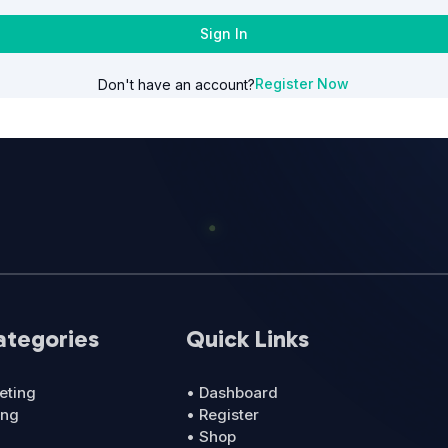
Sign In
Register Now
Don't have an account?
ategories
Quick Links
eting
• Dashboard
ing
• Register
• Shop