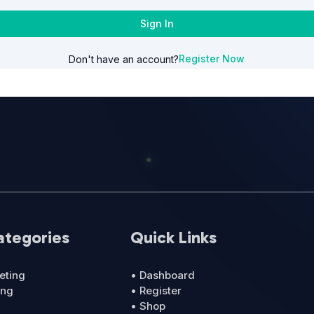
Sign In
Register Now
Don't have an account?
ategories
Quick Links
eting
• Dashboard
ing
• Register
• Shop