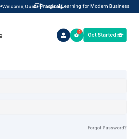
Practical Learning for Modern Business
Welcome,
Guest
|
Login


Get Started
g

Forgot Password?