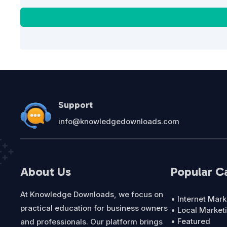
Support
info@knowledgedownloads.com
About Us
Popular C
At Knowledge Downloads, we focus on
• Internet Mark
practical education for business owners
• Local Market
• Featured
and professionals. Our platform brings