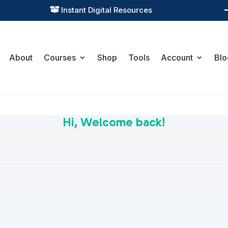
Instant Digital Resources

About
Courses
Shop
Tools
Account
Blo
Hi, Welcome back!