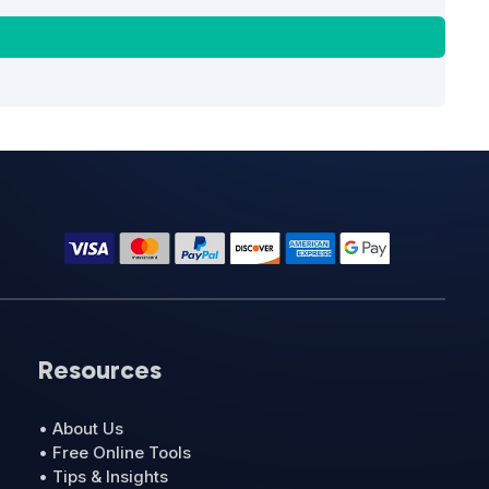
Resources
• About Us
• Free Online Tools
• Tips & Insights