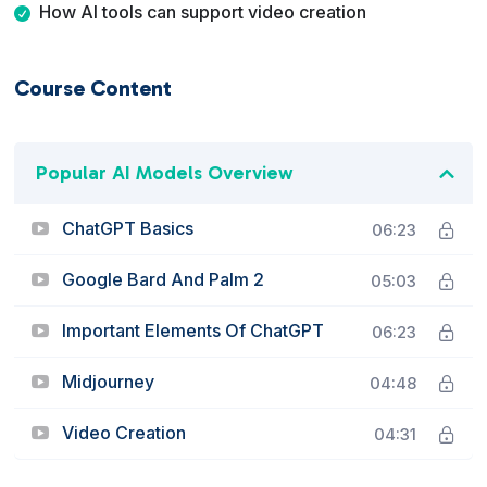
How AI tools can support video creation
Course Content
Popular AI Models Overview
ChatGPT Basics
06:23
Google Bard And Palm 2
05:03
Important Elements Of ChatGPT
06:23
Midjourney
04:48
Video Creation
04:31