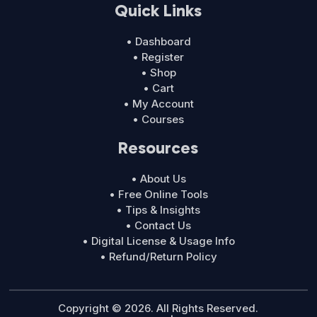
Quick Links
• Dashboard
• Register
• Shop
• Cart
• My Account
• Courses
Resources
• About Us
• Free Online Tools
• Tips & Insights
• Contact Us
• Digital License & Usage Info
• Refund/Return Policy
Copyright © 2026. All Rights Reserved.