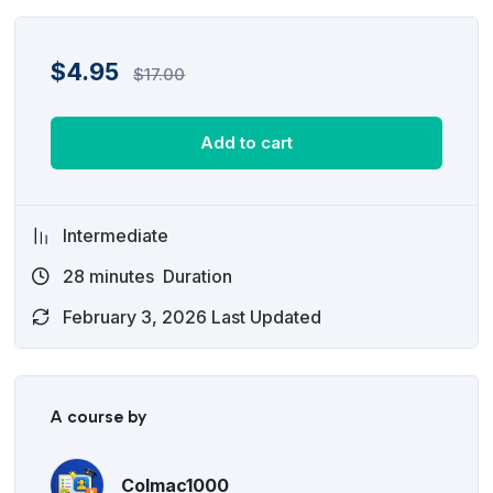
$
4.95
$
17.00
Add to cart
Intermediate
28
minutes
Duration
February 3, 2026 Last Updated
A course by
Colmac1000