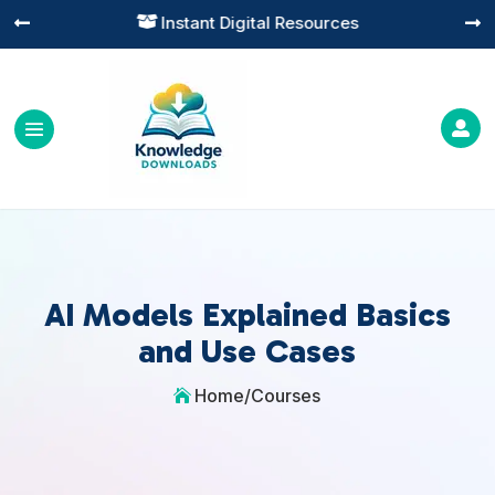
Instant Digital Resources




AI Models Explained Basics
and Use Cases
Home
/
Courses
