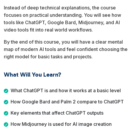
Instead of deep technical explanations, the course
focuses on practical understanding. You will see how
tools like ChatGPT, Google Bard, Midjourney, and AI
video tools fit into real world workflows.
By the end of this course, you will have a clear mental
map of modern AI tools and feel confident choosing the
right model for basic tasks and projects.
What Will You Learn?
What ChatGPT is and how it works at a basic level
How Google Bard and Palm 2 compare to ChatGPT
Key elements that affect ChatGPT outputs
How Midjourney is used for AI image creation