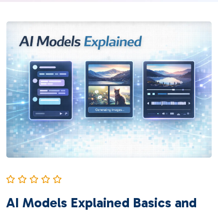
AI Models Explained Basics and