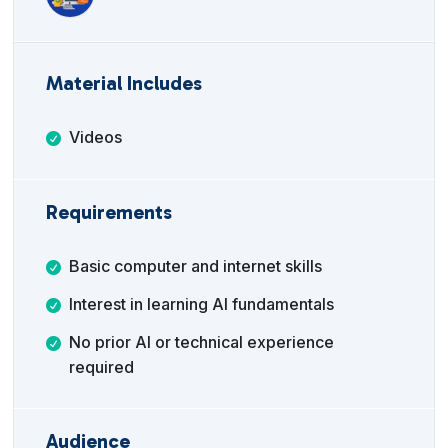
Material Includes
Videos
Requirements
Basic computer and internet skills
Interest in learning AI fundamentals
No prior AI or technical experience
required
Audience