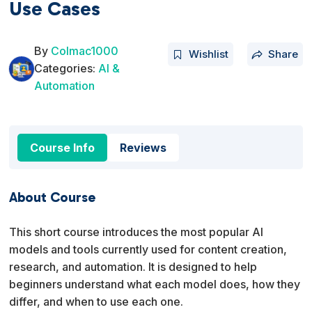
Use Cases
By
Colmac1000
Wishlist
Share
Categories:
AI &
Automation
Course Info
Reviews
About Course
This short course introduces the most popular AI
models and tools currently used for content creation,
research, and automation. It is designed to help
beginners understand what each model does, how they
differ, and when to use each one.