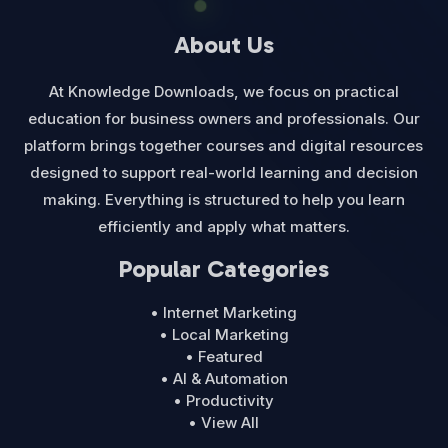
About Us
At Knowledge Downloads, we focus on practical
education for business owners and professionals. Our
platform brings together courses and digital resources
designed to support real-world learning and decision
making. Everything is structured to help you learn
efficiently and apply what matters.
Popular Categories
• Internet Marketing
• Local Marketing
• Featured
• AI & Automation
• Productivity
• View All