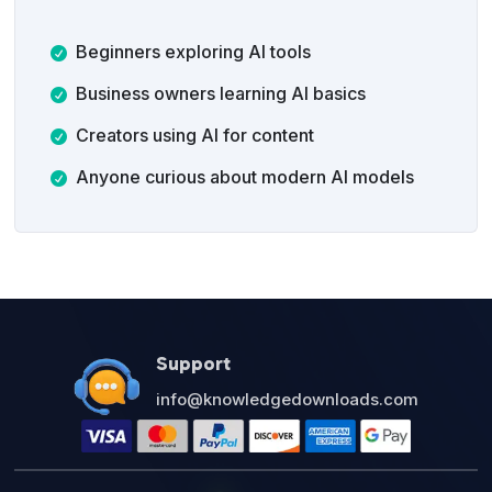
Beginners exploring AI tools
Business owners learning AI basics
Creators using AI for content
Anyone curious about modern AI models
Support
info@knowledgedownloads.com