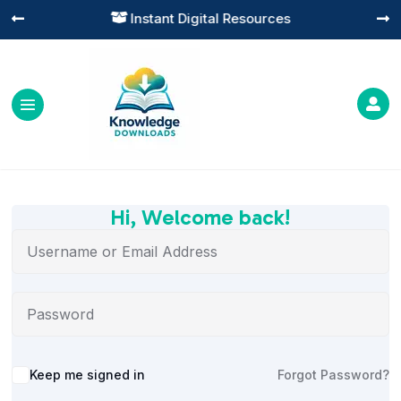
Instant Digital Resources




Hi, Welcome back!
Alternative:
Keep me signed in
Forgot Password?