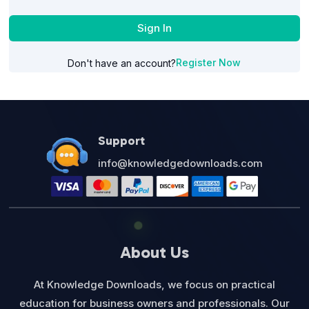
Sign In
Register Now
Don't have an account?
Support
info@knowledgedownloads.com
About Us
At Knowledge Downloads, we focus on practical
education for business owners and professionals. Our