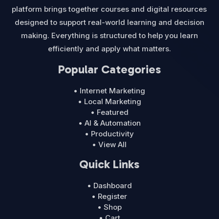
platform brings together courses and digital resources
designed to support real-world learning and decision
making. Everything is structured to help you learn
efficiently and apply what matters.
Popular Categories
• Internet Marketing
• Local Marketing
• Featured
• AI & Automation
• Productivity
• View All
Quick Links
• Dashboard
• Register
• Shop
• Cart