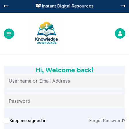
Instant Digital Resources




Hi, Welcome back!
Alternative:
Keep me signed in
Forgot Password?