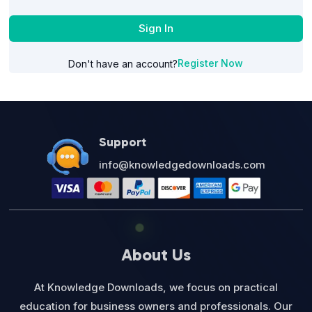
Sign In
Register Now
Don't have an account?
Support
info@knowledgedownloads.com
About Us
At Knowledge Downloads, we focus on practical
education for business owners and professionals. Our