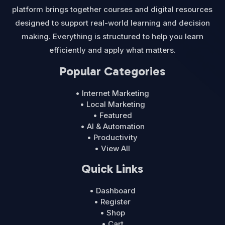
platform brings together courses and digital resources
designed to support real-world learning and decision
making. Everything is structured to help you learn
efficiently and apply what matters.
Popular Categories
• Internet Marketing
• Local Marketing
• Featured
• AI & Automation
• Productivity
• View All
Quick Links
• Dashboard
• Register
• Shop
• Cart