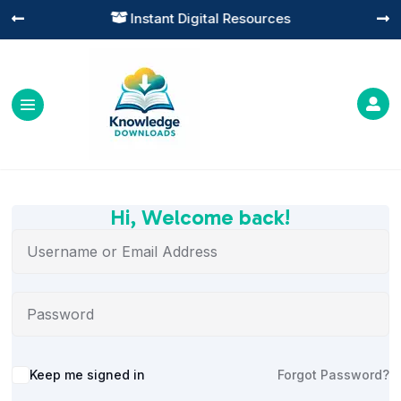
Instant Digital Resources




Hi, Welcome back!
Alternative:
Keep me signed in
Forgot Password?