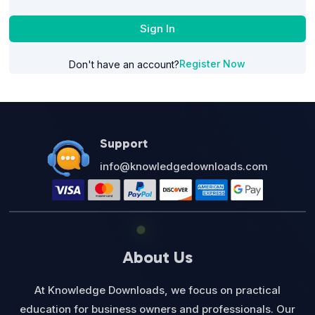
Sign In
Register Now
Don't have an account?
Support
info@knowledgedownloads.com
About Us
At Knowledge Downloads, we focus on practical
education for business owners and professionals. Our