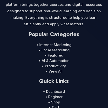
platform brings together courses and digital resources
designed to support real-world learning and decision
making. Everything is structured to help you learn
efficiently and apply what matters.
Popular Categories
• Internet Marketing
• Local Marketing
• Featured
• AI & Automation
• Productivity
• View All
Quick Links
• Dashboard
• Register
• Shop
• Cart