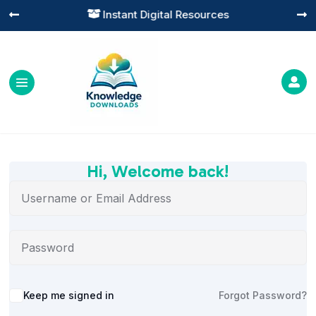
Instant Digital Resources




Hi, Welcome back!
Alternative:
Keep me signed in
Forgot Password?