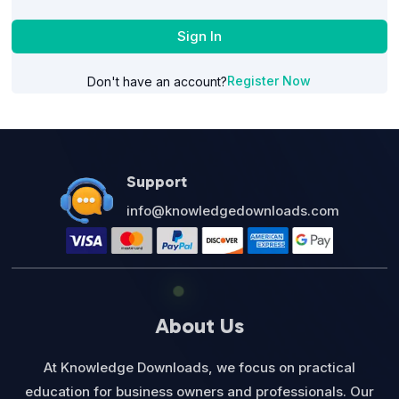
Sign In
Register Now
Don't have an account?
Support
info@knowledgedownloads.com
About Us
At Knowledge Downloads, we focus on practical
education for business owners and professionals. Our