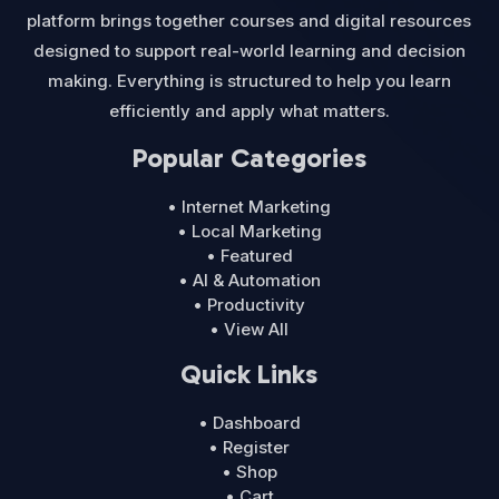
platform brings together courses and digital resources
designed to support real-world learning and decision
making. Everything is structured to help you learn
efficiently and apply what matters.
Popular Categories
• Internet Marketing
• Local Marketing
• Featured
• AI & Automation
• Productivity
• View All
Quick Links
• Dashboard
• Register
• Shop
• Cart