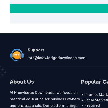
Support
info@knowledgedownloads.com
About Us
Popular C
At Knowledge Downloads, we focus on
• Internet Mark
practical education for business owners
• Local Market
• Featured
and professionals. Our platform brings