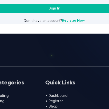
Sign In
Register Now
Don't have an account?
ategories
Quick Links
eting
• Dashboard
ing
• Register
• Shop