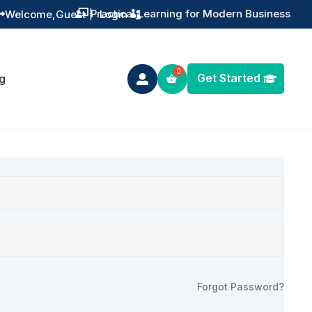
Practical Learning for Modern Business
Welcome,
Guest
|
Login


Get Started
g

Forgot Password?