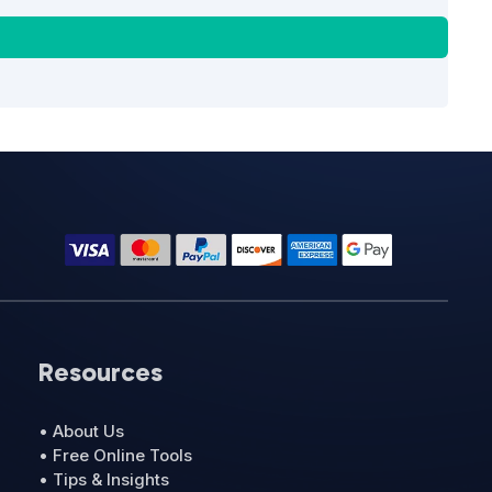
Resources
• About Us
• Free Online Tools
• Tips & Insights