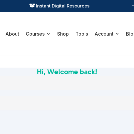
Instant Digital Resources

About
Courses
Shop
Tools
Account
Blo
Hi, Welcome back!