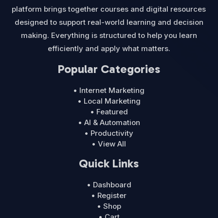
platform brings together courses and digital resources
designed to support real-world learning and decision
making. Everything is structured to help you learn
efficiently and apply what matters.
Popular Categories
• Internet Marketing
• Local Marketing
• Featured
• AI & Automation
• Productivity
• View All
Quick Links
• Dashboard
• Register
• Shop
• Cart