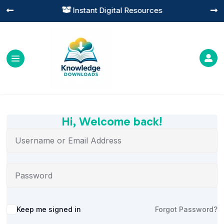
Instant Digital Resources




Hi, Welcome back!
Alternative:
Keep me signed in
Forgot Password?