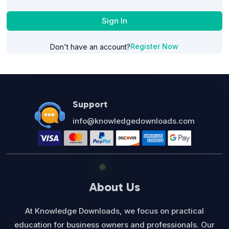
Sign In
Register Now
Don't have an account?
Support
info@knowledgedownloads.com
About Us
At Knowledge Downloads, we focus on practical
education for business owners and professionals. Our