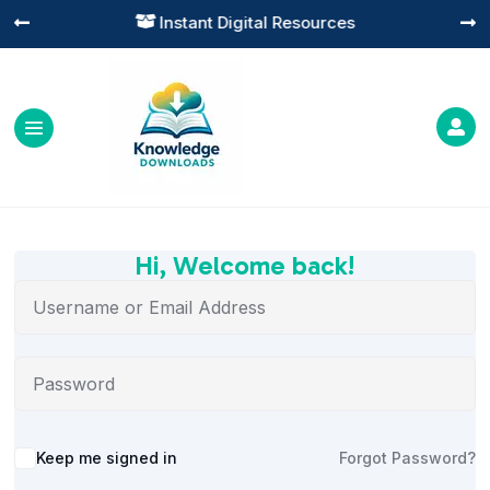
Instant Digital Resources




Hi, Welcome back!
Alternative:
Keep me signed in
Forgot Password?