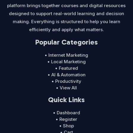
platform brings together courses and digital resources
designed to support real-world learning and decision
making. Everything is structured to help you learn
efficiently and apply what matters.
Popular Categories
• Internet Marketing
• Local Marketing
• Featured
• AI & Automation
• Productivity
• View All
Quick Links
• Dashboard
• Register
• Shop
• Cart