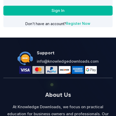
Sign In
Register Now
Don't have an account?
Support
info@knowledgedownloads.com
About Us
At Knowledge Downloads, we focus on practical
education for business owners and professionals. Our