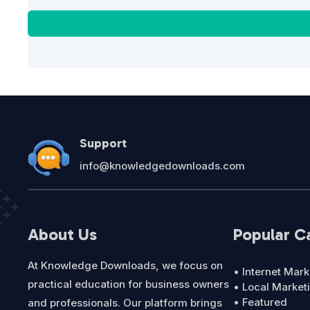
Support
info@knowledgedownloads.com
About Us
Popular C
At Knowledge Downloads, we focus on
• Internet Mark
practical education for business owners
• Local Market
• Featured
and professionals. Our platform brings