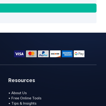
Resources
• About Us
• Free Online Tools
• Tips & Insights