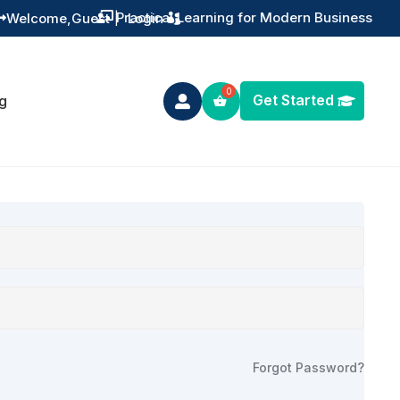
Practical Learning for Modern Business
Welcome,
Guest
|
Login


Get Started
g

Forgot Password?