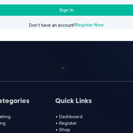
Sign In
Register Now
Don't have an account?
ategories
Quick Links
eting
• Dashboard
ing
• Register
• Shop