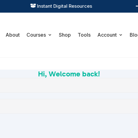
Instant Digital Resources

About
Courses
Shop
Tools
Account
Blo
Hi, Welcome back!