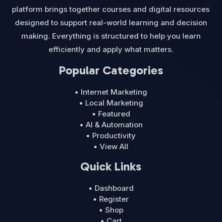
platform brings together courses and digital resources
designed to support real-world learning and decision
making. Everything is structured to help you learn
efficiently and apply what matters.
Popular Categories
• Internet Marketing
• Local Marketing
• Featured
• AI & Automation
• Productivity
• View All
Quick Links
• Dashboard
• Register
• Shop
• Cart