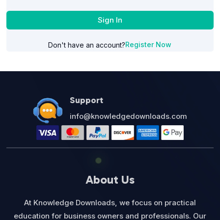
Sign In
Register Now
Don't have an account?
Support
info@knowledgedownloads.com
About Us
At Knowledge Downloads, we focus on practical
education for business owners and professionals. Our