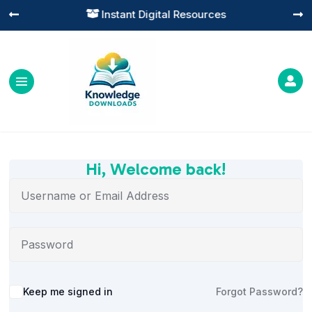
Instant Digital Resources




Hi, Welcome back!
Alternative:
Keep me signed in
Forgot Password?