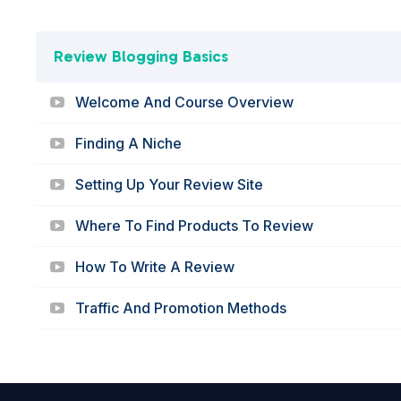
Review Blogging Basics
Welcome And Course Overview
Finding A Niche
Setting Up Your Review Site
Where To Find Products To Review
How To Write A Review
Traffic And Promotion Methods