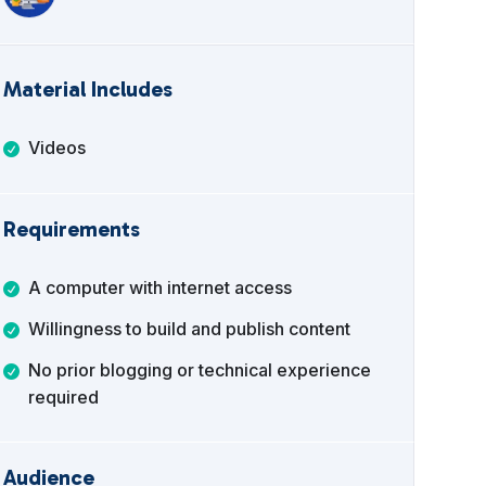
Material Includes
Videos
Requirements
A computer with internet access
Willingness to build and publish content
No prior blogging or technical experience
required
Audience