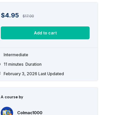
$
4.95
$
17.00
Add to cart
Intermediate
11
minutes
Duration
February 3, 2026 Last Updated
A course by
Colmac1000