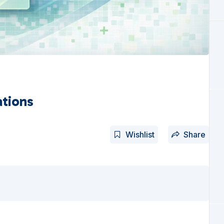
ations
Wishlist
Share