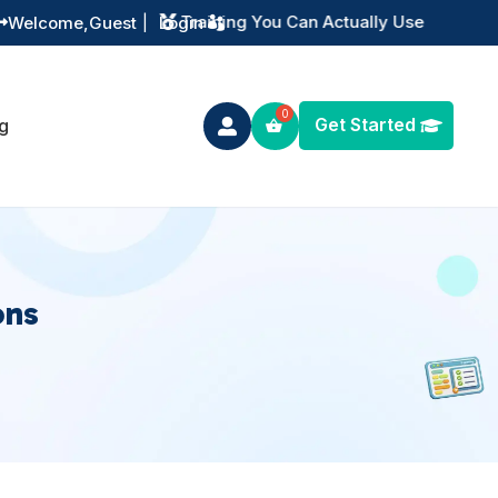
Instant Digital Resources
Welcome,
Guest
|
Login


Get Started
g

ons