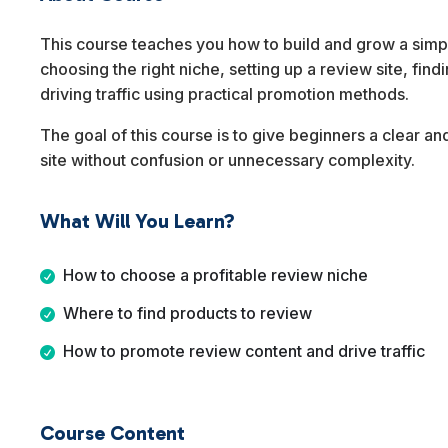
This course teaches you how to build and grow a simple
choosing the right niche, setting up a review site, fin
driving traffic using practical promotion methods.
The goal of this course is to give beginners a clear an
site without confusion or unnecessary complexity.
What Will You Learn?
How to choose a profitable review niche
Where to find products to review
How to promote review content and drive traffic
Course Content