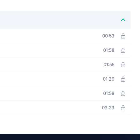
00:53
01:58
01:55
01:29
01:58
03:23