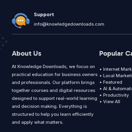
Support
info@knowledgedownloads.com
About Us
Popular C
At Knowledge Downloads, we focus on
• Internet Mark
practical education for business owners
• Local Market
• Featured
and professionals. Our platform brings
• AI & Automat
together courses and digital resources
• Productivity
designed to support real-world learning
• View All
and decision making. Everything is
structured to help you learn efficiently
and apply what matters.