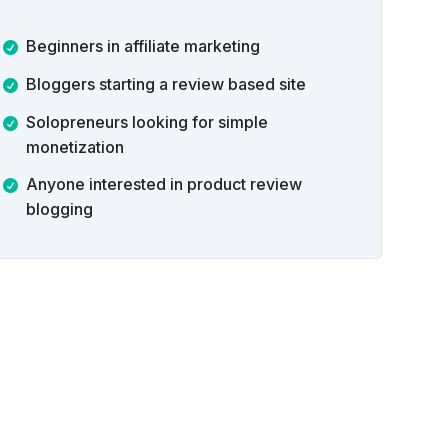
Beginners in affiliate marketing
Bloggers starting a review based site
Solopreneurs looking for simple
monetization
Anyone interested in product review
blogging