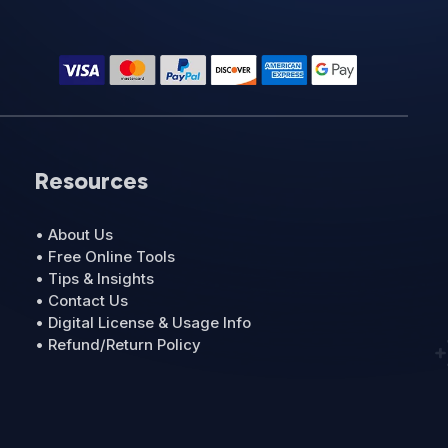
Resources
• About Us
• Free Online Tools
• Tips & Insights
• Contact Us
• Digital License & Usage Info
• Refund/Return Policy