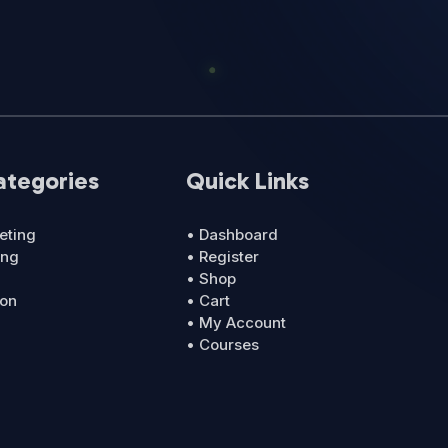
ategories
Quick Links
eting
• Dashboard
ing
• Register
• Shop
ion
• Cart
• My Account
• Courses