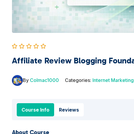
Affiliate Review Blogging Found
By
Colmac1000
Categories:
Internet Marketing
Course Info
Reviews
About Course