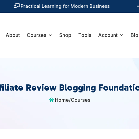
Training You Can Actually Use

About
Courses
Shop
Tools
Account
Blo
filiate Review Blogging Foundati
Home
/
Courses
