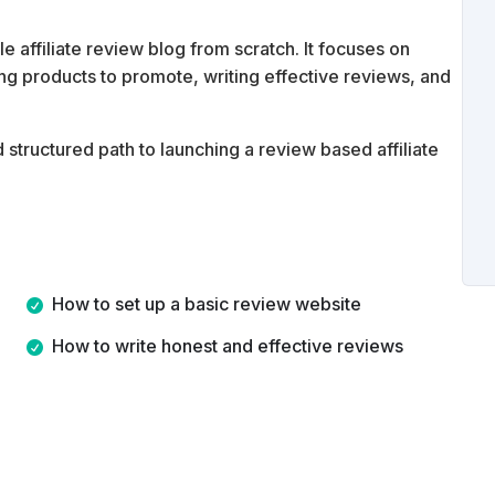
 affiliate review blog from scratch. It focuses on
ding products to promote, writing effective reviews, and
d structured path to launching a review based affiliate
How to set up a basic review website
How to write honest and effective reviews