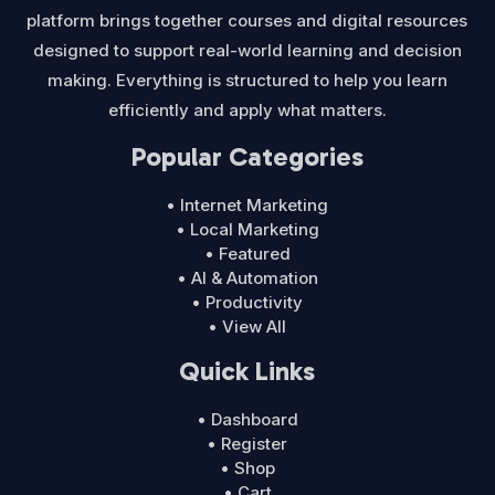
platform brings together courses and digital resources
designed to support real-world learning and decision
making. Everything is structured to help you learn
efficiently and apply what matters.
Popular Categories
• Internet Marketing
• Local Marketing
• Featured
• AI & Automation
• Productivity
• View All
Quick Links
• Dashboard
• Register
• Shop
• Cart