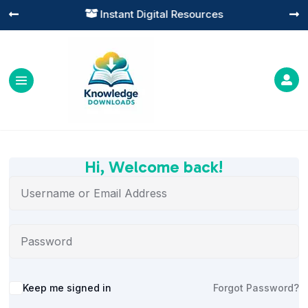
Instant Digital Resources




Hi, Welcome back!
Alternative:
Keep me signed in
Forgot Password?