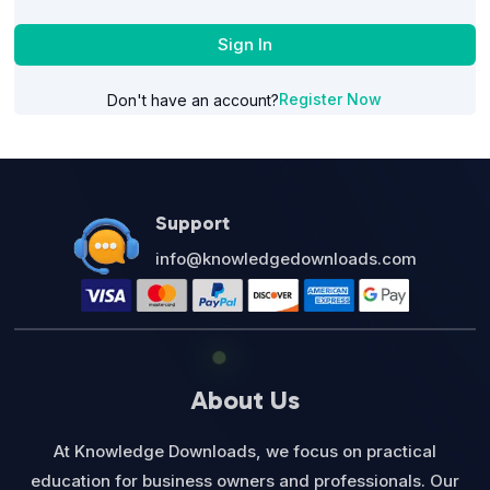
Sign In
Register Now
Don't have an account?
Support
info@knowledgedownloads.com
About Us
At Knowledge Downloads, we focus on practical
education for business owners and professionals. Our