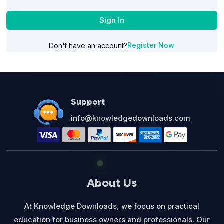
Sign In
Register Now
Don't have an account?
Support
info@knowledgedownloads.com
About Us
At Knowledge Downloads, we focus on practical
education for business owners and professionals. Our