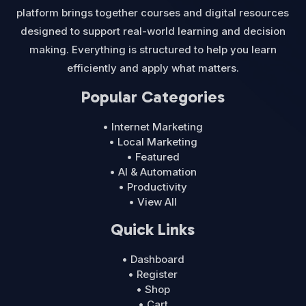
platform brings together courses and digital resources
designed to support real-world learning and decision
making. Everything is structured to help you learn
efficiently and apply what matters.
Popular Categories
• Internet Marketing
• Local Marketing
• Featured
• AI & Automation
• Productivity
• View All
Quick Links
• Dashboard
• Register
• Shop
• Cart