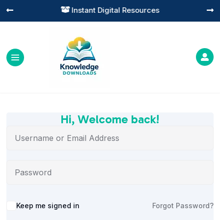
Instant Digital Resources




Hi, Welcome back!
Alternative:
Keep me signed in
Forgot Password?