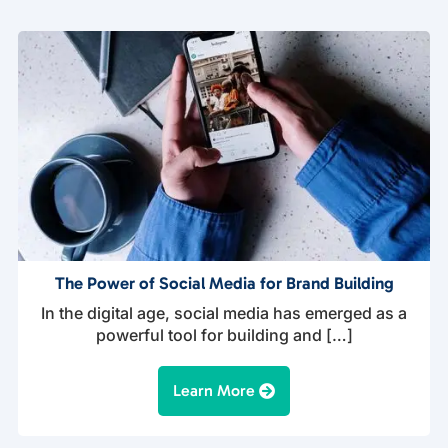
The Power of Social Media for Brand Building
In the digital age, social media has emerged as a
powerful tool for building and […]
Learn More