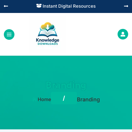
Instant Digital Resources




Branding
/
Home
Branding
