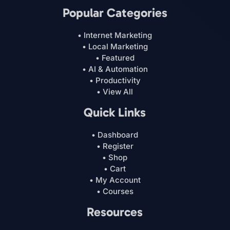
Popular Categories
• Internet Marketing
• Local Marketing
• Featured
• AI & Automation
• Productivity
• View All
Quick Links
• Dashboard
• Register
• Shop
• Cart
• My Account
• Courses
Resources