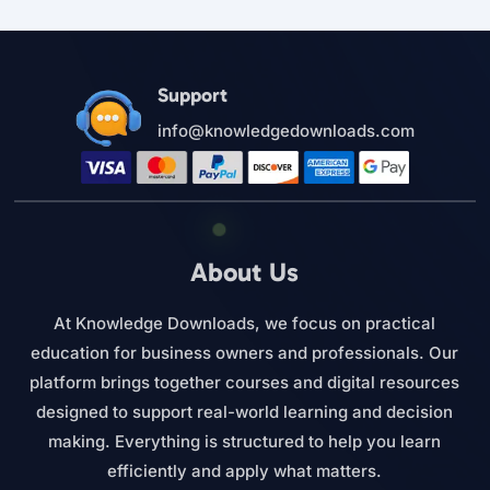
Support
info@knowledgedownloads.com
About Us
At Knowledge Downloads, we focus on practical
education for business owners and professionals. Our
platform brings together courses and digital resources
designed to support real-world learning and decision
making. Everything is structured to help you learn
efficiently and apply what matters.