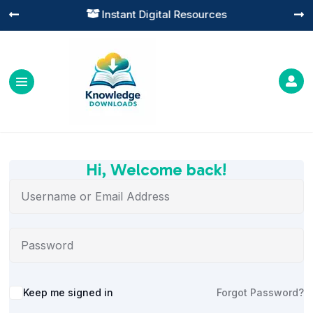
Instant Digital Resources




Hi, Welcome back!
Alternative:
Keep me signed in
Forgot Password?