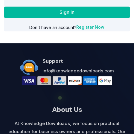
Sign In
Register Now
Don't have an account?
Support
info@knowledgedownloads.com
About Us
At Knowledge Downloads, we focus on practical
education for business owners and professionals. Our