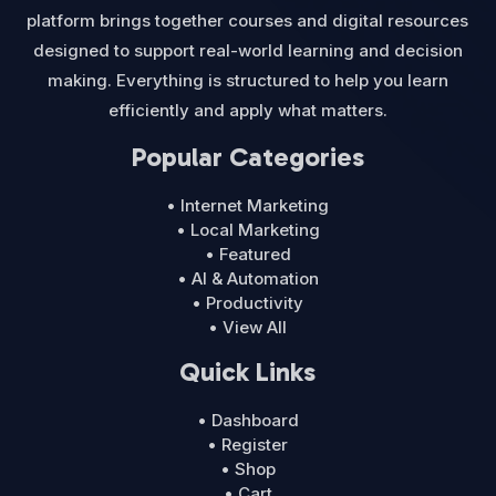
platform brings together courses and digital resources
designed to support real-world learning and decision
making. Everything is structured to help you learn
efficiently and apply what matters.
Popular Categories
• Internet Marketing
• Local Marketing
• Featured
• AI & Automation
• Productivity
• View All
Quick Links
• Dashboard
• Register
• Shop
• Cart